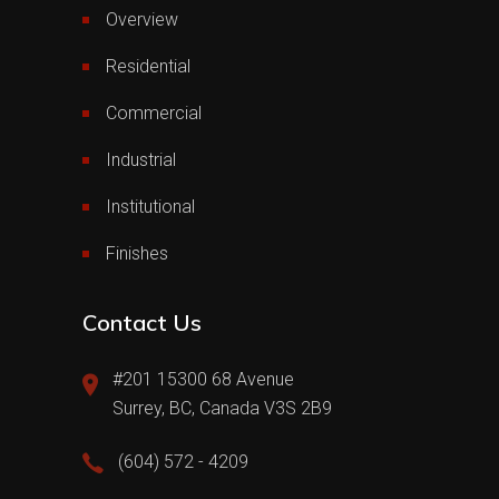
Overview
Residential
Commercial
Industrial
Institutional
Finishes
Contact Us
#201 15300 68 Avenue
Surrey, BC, Canada V3S 2B9
(604) 572 - 4209