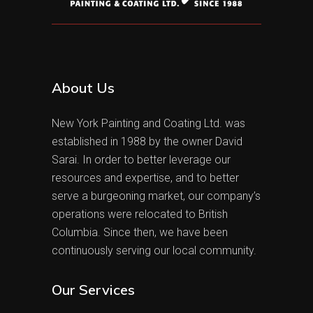
About Us
New York Painting and Coating Ltd. was
established in 1988 by the owner David
Sarai. In order to better leverage our
resources and expertise, and to better
serve a burgeoning market, our company’s
operations were relocated to British
Columbia. Since then, we have been
continuously serving our local community.
Our Services