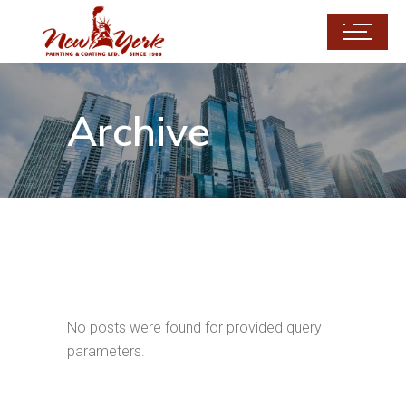
Archive
No posts were found for provided query
parameters.