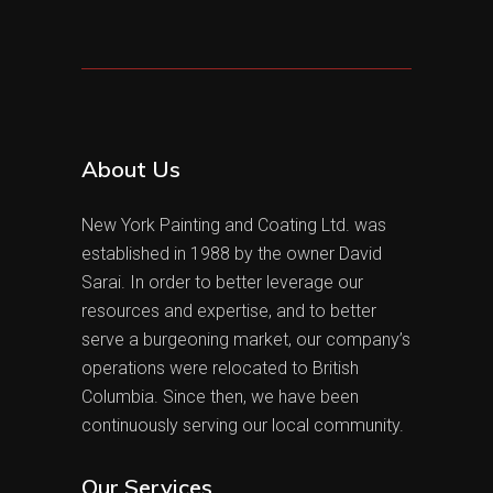
About Us
New York Painting and Coating Ltd. was
established in 1988 by the owner David
Sarai. In order to better leverage our
resources and expertise, and to better
serve a burgeoning market, our company’s
operations were relocated to British
Columbia. Since then, we have been
continuously serving our local community.
Our Services