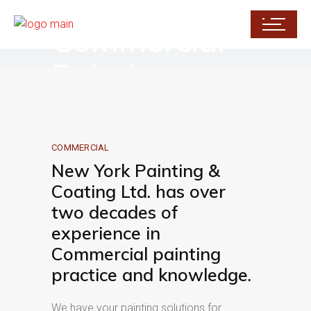
Commercial
Painting
COMMERCIAL
New York Painting &
Coating Ltd. has over
two decades of
experience in
Commercial painting
practice and knowledge.
We have your painting solutions for