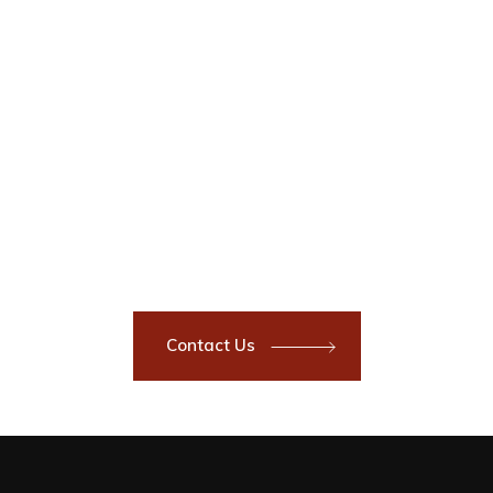
Have a Project?
Got a commercial or residential,
interior or exterior painting or
coating project you need done?
Contact now to speak with a
customer service representative.
You’ll be glad you did.
Contact Us