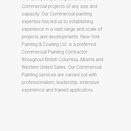
Commercial projects of any size and
capacity. Our Commercial painting
expertise has led us to establishing
experience in a vast range and scale of
projects and developments. New York
Painting & Coating Ltd. is a preferred
Commercial Painting Contractor
throughout British Columbia, Alberta and
Western United Sates. Our Commercial
Painting services are carried out with
professionalism, leadership, extensive
experience and trained applicators.