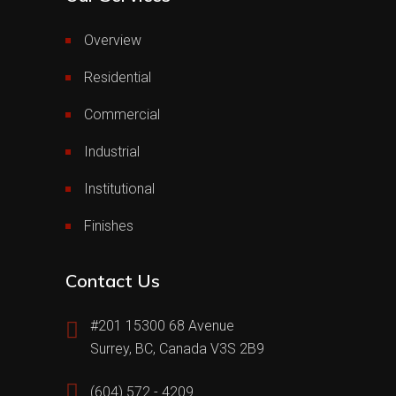
Overview
Residential
Commercial
Industrial
Institutional
Finishes
Contact Us
#201 15300 68 Avenue
Surrey, BC, Canada V3S 2B9
(604) 572 - 4209