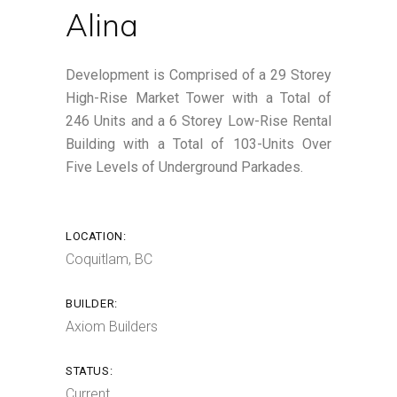
Alina
Development is Comprised of a 29 Storey
High-Rise Market Tower with a Total of
246 Units and a 6 Storey Low-Rise Rental
Building with a Total of 103-Units Over
Five Levels of Underground Parkades.
LOCATION:
Coquitlam, BC
BUILDER:
Axiom Builders
STATUS:
Current