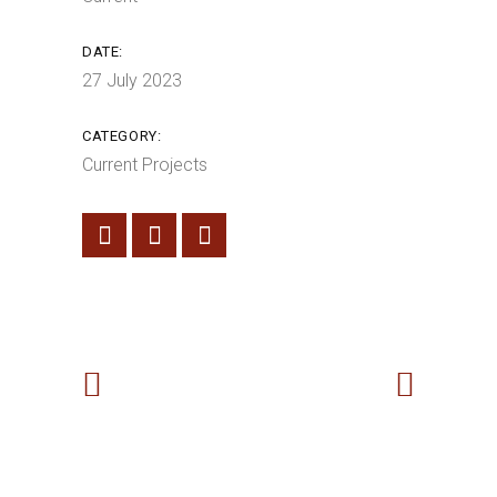
DATE:
27 July 2023
CATEGORY:
Current Projects