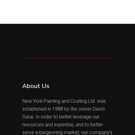
About Us
New York Painting and Coating Ltd. was
established in 1988 by the owner David
Sarai. In order to better leverage our
resources and expertise, and to better
serve a burgeoning market, our company’s