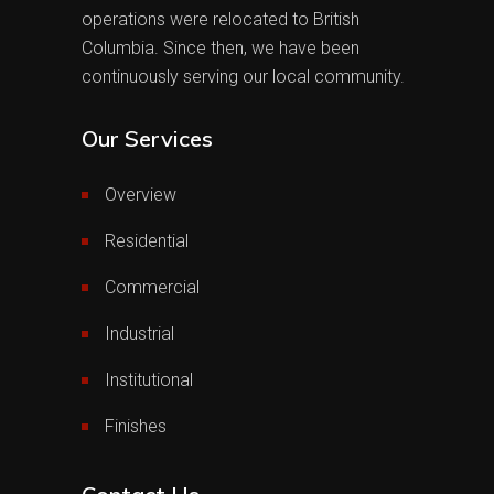
operations were relocated to British
Columbia. Since then, we have been
continuously serving our local community.
Our Services
Overview
Residential
Commercial
Industrial
Institutional
Finishes