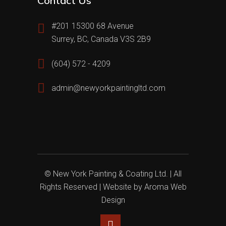
Contact Us
#201 15300 68 Avenue
Surrey, BC, Canada V3S 2B9
(604) 572 - 4209
admin@newyorkpaintingltd.com
© New York Painting & Coating Ltd. | All
Rights Reserved | Website by
Aroma Web
Design