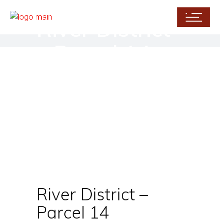
River District
– Parcel 14
River District –
Parcel 14