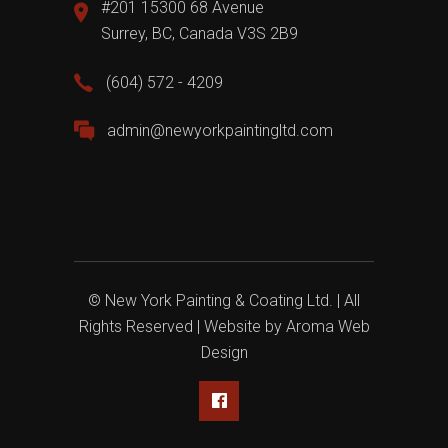
#201 15300 68 Avenue
Surrey, BC, Canada V3S 2B9
(604) 572 - 4209
admin@newyorkpaintingltd.com
© New York Painting & Coating Ltd. | All
Rights Reserved | Website by
Aroma Web
Design