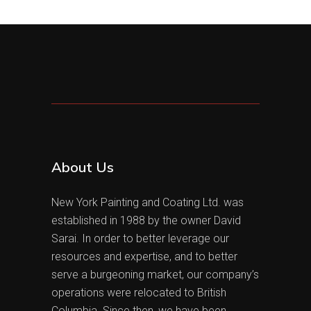
About Us
New York Painting and Coating Ltd. was
established in 1988 by the owner David
Sarai. In order to better leverage our
resources and expertise, and to better
serve a burgeoning market, our company’s
operations were relocated to British
Columbia. Since then, we have been