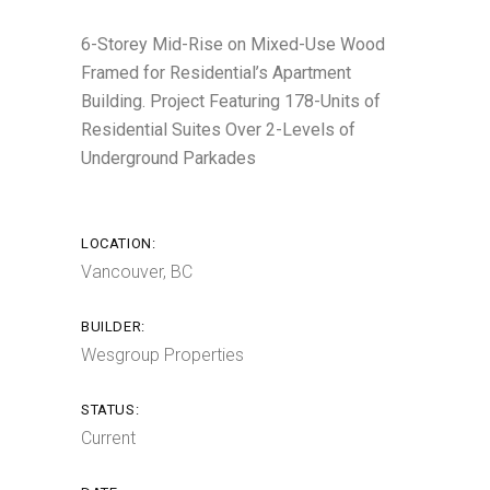
6-Storey Mid-Rise on Mixed-Use Wood
Framed for Residential’s Apartment
Building. Project Featuring 178-Units of
Residential Suites Over 2-Levels of
Underground Parkades
LOCATION:
Vancouver, BC
BUILDER:
Wesgroup Properties
STATUS:
Current