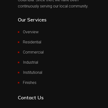
continuously serving our local community.
Our Services
Overview
Residential
Commercial
Industrial
Institutional
Finishes
Contact Us