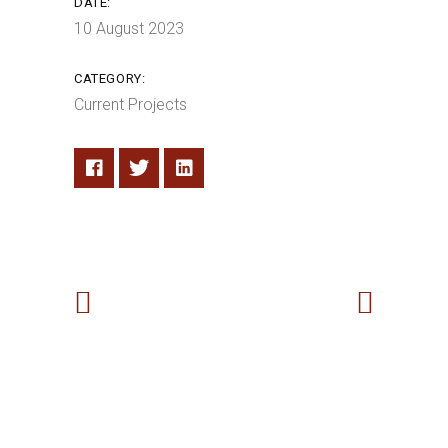
DATE:
10 August 2023
CATEGORY:
Current Projects