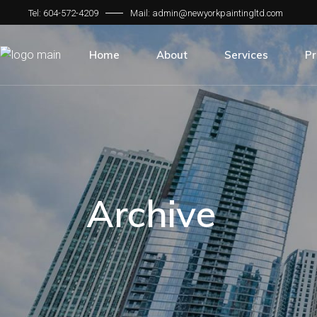
Tel: 604-572-4209
Mail: admin@newyorkpaintingltd.com
About Us
Our Services
The Founder & President
Residential
Home
About
Services
Pr
Our Team
Commercial
Our Partners
Industrial
About Us
Our Services
Institutional
The Founder & President
Residential
Finishes
Our Team
Commercial
Our Partners
Industrial
Archive
Institutional
Finishes