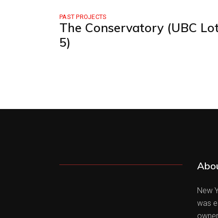
PAST PROJECTS
The Conservatory (UBC Lo
5)
Abo
New Yo
was es
owner 