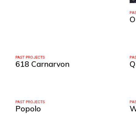
PA
O
PAST PROJECTS
PA
618 Carnarvon
Q
PAST PROJECTS
PA
Popolo
W