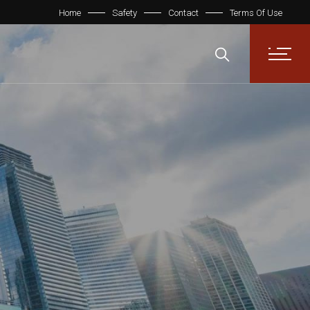
Home
Safety
Contact
Terms Of Use