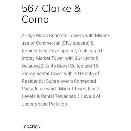
567 Clarke &
Como
2 High Rises Concrete Towers with Mixed-
use of Commercial (CRU spaces) &
Residentials Development, featuring 51-
storey Market Tower with 364-units &
including 2-Units Guest Suites and 15-
Storey Rental Tower with 101-Units of
Residential Suites over a Connected
Parkade on which Market Tower has 7-
Levels & Rental Tower has 3 Levels of
Underground Parkings.
LOCATION: