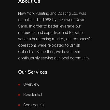
About Us
New York Painting and Coating Ltd. was
established in 1988 by the owner David
Sarai. In order to better leverage our
resources and expertise, and to better
serve a burgeoning market, our company’s
operations were relocated to British
Columbia. Since then, we have been
continuously serving our local community.
Our Services
Overview
Residential
Commercial