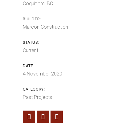
Coquitlam, BC
BUILDER:
Marcon Construction
STATUS:
Current
DATE:
4 November 2020
CATEGORY:
Past Projects