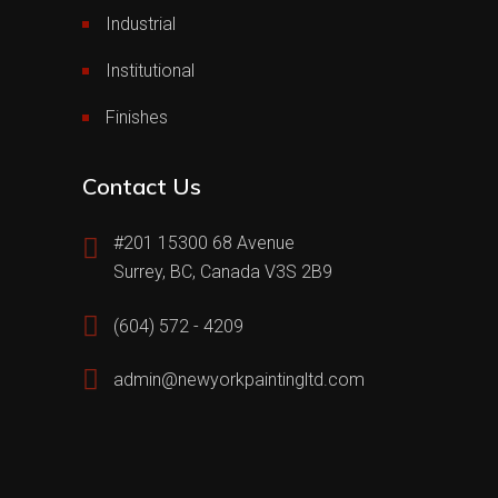
Industrial
Institutional
Finishes
Contact Us
#201 15300 68 Avenue
Surrey, BC, Canada V3S 2B9
(604) 572 - 4209
admin@newyorkpaintingltd.com